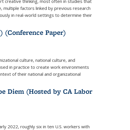
creative thinking, most often in studies that
, multiple factors linked by previous research
sly in real-world settings to determine their
s) (Conference Paper)
ational culture, national culture, and
sed in practice to create work environments
ntext of their national and organizational
pe Diem (Hosted by CA Labor
 2022, roughly six in ten U.S. workers with