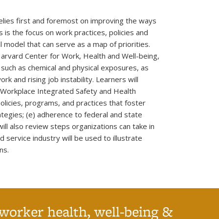
elies first and foremost on improving the ways
 is the focus on work practices, policies and
 model that can serve as a map of priorities.
Harvard Center for Work, Health and Well-being,
, such as chemical and physical exposures, as
k and rising job instability. Learners will
e Workplace Integrated Safety and Health
policies, programs, and practices that foster
tegies; (e) adherence to federal and state
ill also review steps organizations can take in
 service industry will be used to illustrate
ns.
worker health, well-being &