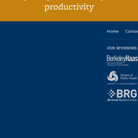
productivity
Home
Contac
OUR SPONSORS: