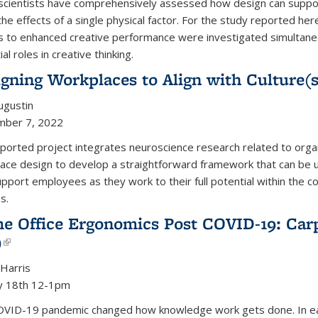
cientists have comprehensively assessed how design can support 
the effects of a single physical factor.
For the study reported here
s to enhanced creative performance were investigated simultaneou
al roles in creative thinking.
gning Workplaces to Align with Culture(
Augustin
mber 7, 2022
ported project integrates neuroscience research related to organiz
ace design to develop a straightforward framework that can be u
upport employees as they work to their full potential within the co
s.
e Office Ergonomics Post COVID-19: Car
)
(link is external)
 Harris
y 18th 12-1pm
VID-19 pandemic changed how knowledge work gets done. In early