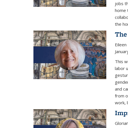
jobs t
home t
collab
the ho
The
Eileen
Januar
This w
labor 
gestur
gender
and ca
from o
work, l
Imp
Gloria