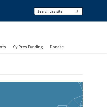
Search Terms
Submit Search
nts
Cy Pres Funding
Donate