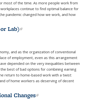
or most of the time. As more people work from
orkplaces continue to find optimal balance for
how the pandemic changed how we work, and how
or Lab)
(link is external)
onomy, and as the organization of conventional
 place of employment, even as this arrangement
have depended on the very inequalities between
he best of bad options for combining earning
f the return to home-based work with a twist:
 and of home workers as deserving of decent
ional Changes
(link is external)