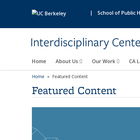
Skip to main content
|
School of Public 
Interdisciplinary Cent
Home
About Us
Our Work
CA L
Home
Featured Content
Featured Content