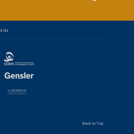
t Us
Back to Top