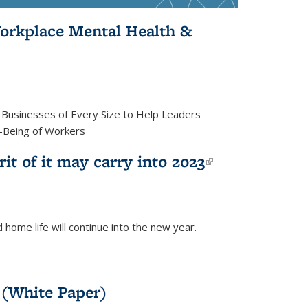
orkplace Mental Health &
d Businesses of Every Size to Help Leaders
l-Being of Workers
rit of it may carry into 2023
(link is
external)
 home life will continue into the new year.
 (White Paper)