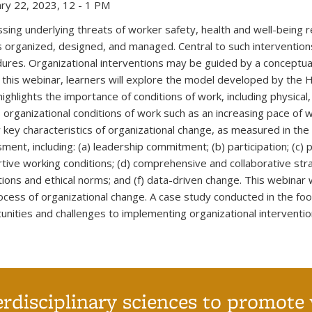
ry 22, 2023, 12 - 1 PM
sing underlying threats of worker safety, health and well-being r
s organized, designed, and managed. Central to such interventions
ures. Organizational interventions may be guided by a conceptual
 this webinar, learners will explore the model developed by the 
highlights the importance of conditions of work, including physical
s organizational conditions of work such as an increasing pace of wor
 key characteristics of organizational change, as measured in th
ment, including: (a) leadership commitment; (b) participation; (c) 
tive working conditions; (d) comprehensive and collaborative stra
tions and ethical norms; and (f) data-driven change. This webinar w
ocess of organizational change. A case study conducted in the food
unities and challenges to implementing organizational interventio
erdisciplinary sciences to promote 