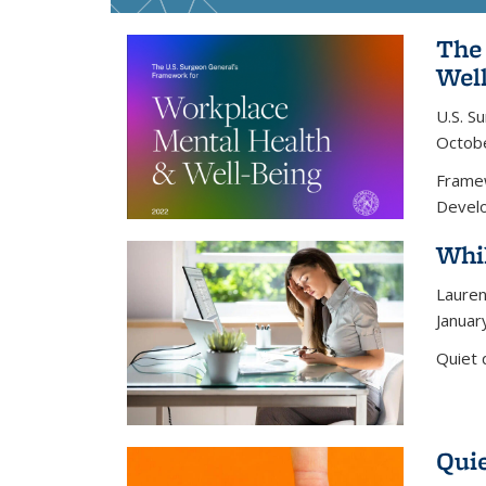
The
Wel
U.S. S
Octob
Framew
Develo
Whil
Lauren
Januar
Quiet 
Quie