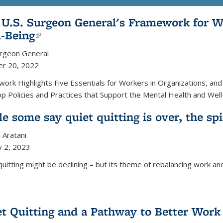
 U.S. Surgeon General's Framework for W
l-Being
(link is external)
urgeon General
er 20, 2022
ork Highlights Five Essentials for Workers in Organizations, an
p Policies and Practices that Support the Mental Health and Wel
e some say quiet quitting is over, the spi
 Aratani
y 2, 2023
quitting might be declining – but its theme of rebalancing work and
t Quitting and a Pathway to Better Work