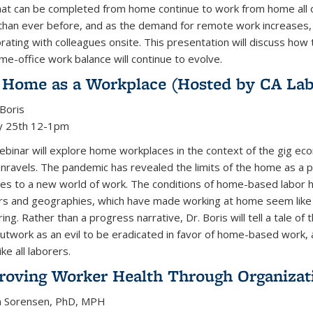
hat can be completed from home continue to work from home all 
han ever before, and as the demand for remote work increases, w
orating with colleagues onsite. This presentation will discuss 
me-office work balance will continue to evolve.
 Home as a Workplace (Hosted by CA Lab
 Boris
y 25th 12-1pm
ebinar will explore home workplaces in the context of the gig ec
unravels. The pandemic has revealed the limits of the home as a
es to a new world of work. The conditions of home-based labor 
s and geographies, which have made working at home seem like t
ring. Rather than a progress narrative, Dr. Boris will tell a tale o
utwork as an evil to be eradicated in favor of home-based work,
ike all laborers.
roving Worker Health Through Organizat
n Sorensen, PhD, MPH