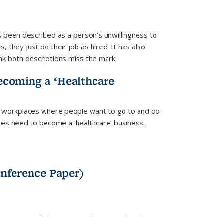
as been described as a person’s unwillingness to
 they just do their job as hired. It has also
nk both descriptions miss the mark.
Becoming a ‘Healthcare
hy workplaces where people want to go to and do
sses need to become a ‘healthcare’ business.
onference Paper)