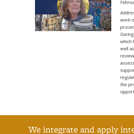
Februa
Addres
work i
proced
During
which 
well a
review
assess
suppor
regula
the pr
opport
We integrate and apply int