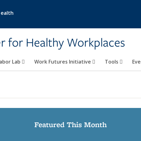
Health
er for Healthy Workplaces
abor Lab
Work Futures Initiative
Tools
Eve
Featured This Month