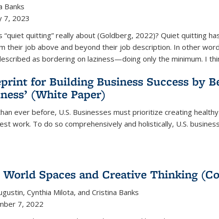
na Banks
y 7, 2023
s “quiet quitting” really about (Goldberg, 2022)? Quiet quitting h
m their job above and beyond their job description. In other words,
escribed as bordering on laziness—doing only the minimum. I thi
print for Building Business Success by 
ness’ (White Paper)
han ever before, U.S. Businesses must prioritize creating healt
best work. To do so comprehensively and holistically, U.S. busine
 World Spaces and Creative Thinking (C
Augustin, Cynthia Milota, and Cristina Banks
mber 7, 2022