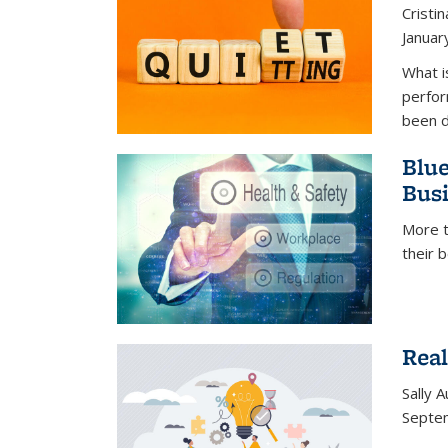
Cristi
Januar
What i
perfor
been d
Blue
Busi
More t
their 
Real
Sally 
Septe