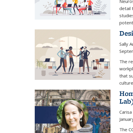
Neuros
detail 
studie
potenti
Desi
Sally 
Septe
The re
workpl
that s
culture
Hom
Lab
Carisa
Januar
The CO