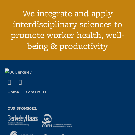
We integrate and apply
interdisciplinary sciences to
promote worker health, well-
being & productivity
(link is external)
(link is external)
Facebook
LinkedIn
Home
Contact Us
OUR SPONSORS: