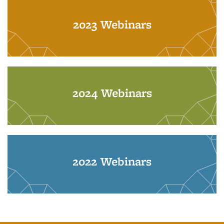
2023 Webinars
2024 Webinars
2022 Webinars