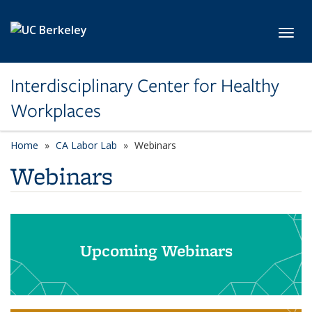
Skip to main content
Toggl
Interdisciplinary Center for Healthy
Workplaces
Home
CA Labor Lab
Webinars
Webinars
Upcoming Webinars